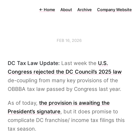
←
Home
About
Archive
Company Website
FEB 16, 2026
DC Tax Law Update:
Last week the
U.S.
Congress rejected the DC Council’s 2025 law
de-coupling from many key provisions of the
OBBBA tax law passed by Congress last year.
As of today,
the provision is awaiting the
President’s signature
, but it does promise to
complicate DC franchise/ income tax filings this
tax season.