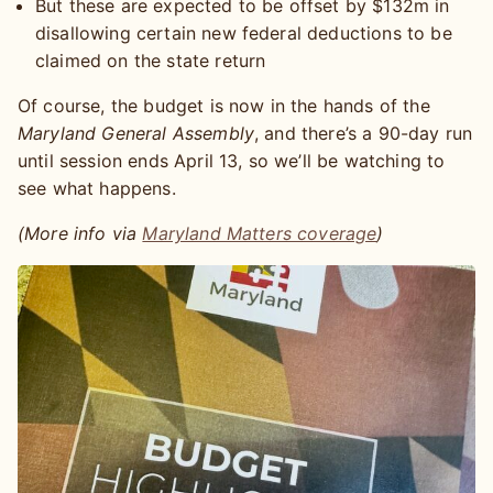
But these are expected to be offset by $132m in
disallowing certain new federal deductions to be
claimed on the state return
Of course, the budget is now in the hands of the
Maryland General Assembly
, and there’s a 90-day run
until session ends April 13, so we’ll be watching to
see what happens.
(More info via
Maryland Matters coverage
)