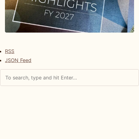
RSS
JSON Feed