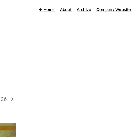
←
Home
About
Archive
Company Website
 26 ->