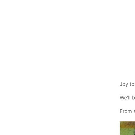
Joy to
We’ll 
From a