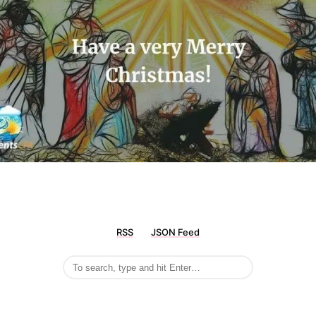
RSS
JSON Feed