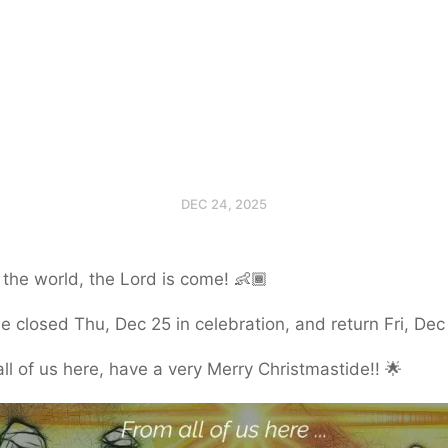
DEC 24, 2025
 the world, the Lord is come! 👶🏾
be closed Thu, Dec 25 in celebration, and return Fri, Dec
ll of us here, have a very Merry Christmastide!! 🌟