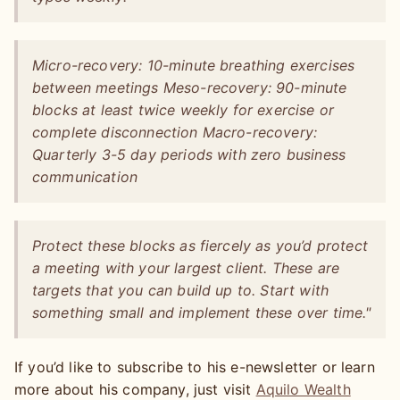
Micro-recovery: 10-minute breathing exercises
between meetings Meso-recovery: 90-minute
blocks at least twice weekly for exercise or
complete disconnection Macro-recovery:
Quarterly 3-5 day periods with zero business
communication
Protect these blocks as fiercely as you’d protect
a meeting with your largest client. These are
targets that you can build up to. Start with
something small and implement these over time."
If you’d like to subscribe to his e-newsletter or learn
more about his company, just visit
Aquilo Wealth