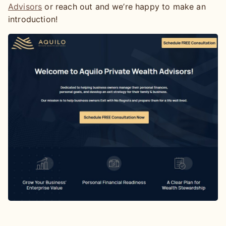
Advisors
or reach out and we’re happy to make an
introduction!