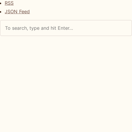
RSS
JSON Feed