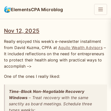
ElementsCPA Microblog
Nov 12, 2025
Really enjoyed this week’s e-newsletter installment
from David Kuzma, CPFA at
Aquilo Wealth Advisors
–
It included reflections on the need for entrepreneurs
to protect their health along with practical ways to
accomplish –>
One of the ones I really liked:
Time-Block Non-Negotiable Recovery
Windows
– Treat recovery with the same
sanctity as board meetings. Schedule three
types weekly: